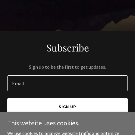
Subscribe
Sign up to be the first to get updates.
Email
SIGN UP
This website uses cookies.
We use cookies to analyze website traffic and optimize