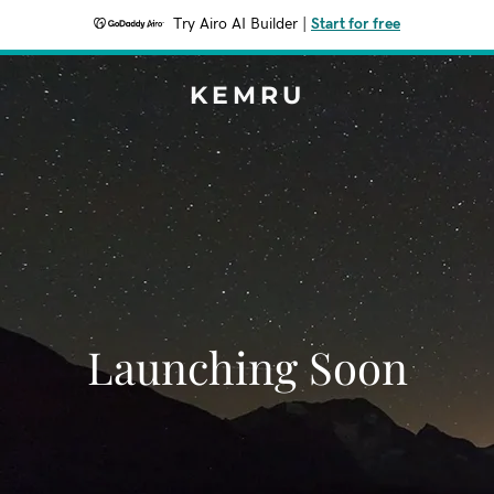
Try Airo AI Builder
|
Start for free
KEMRU
Launching Soon